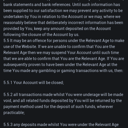
bank statements and bank references. Until such information has
been supplied to our satisfaction we may prevent any activity to be
undertaken by You in relation to the Account or we may, where we
reasonably believe that deliberately incorrect information has been
provided by You, keep any amount deposited on the Account
following the closure of the Account by us.
5.5 It may be an offence for persons under the Relevant Age to make
use of the Website. If we are unable to confirm that You are the
Relevant Age then we may suspend Your Account until such time
that we are able to confirm that You are the Relevant Age. If You are
subsequently proven to have been under the Relevant Age at the
time You made any gambling or gaming transactions with us, then:
5.5.1 Your Account will be closed;
5.5.2 all transactions made whilst You were underage will be made
void, and all related funds deposited by You will be returned by the
payment method used for the deposit of such funds, wherever
practicable;
5.5.3 any deposits made whilst You were under the Relevant Age