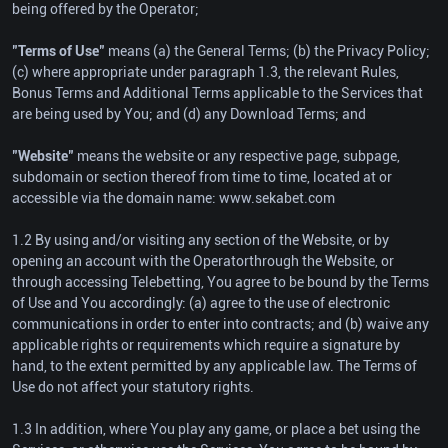
being offered by the Operator;
"Terms of Use"
means (a) the General Terms; (b) the Privacy Policy;
(c) where appropriate under paragraph 1.3, the relevant Rules,
Bonus Terms and Additional Terms applicable to the Services that
are being used by You; and (d) any Download Terms; and
"Website"
means the website or any respective page, subpage,
subdomain or section thereof from time to time, located at or
accessible via the domain name: www.sekabet.com
1.2 By using and/or visiting any section of the Website, or by
opening an account with the Operatorthrough the Website, or
through accessing Telebetting, You agree to be bound by the Terms
of Use and You accordingly: (a) agree to the use of electronic
communications in order to enter into contracts; and (b) waive any
applicable rights or requirements which require a signature by
hand, to the extent permitted by any applicable law. The Terms of
Use do not affect your statutory rights.
1.3 In addition, where You play any game, or place a bet using the