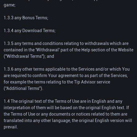
game;
1.3.3 any Bonus Terms;
1.3.4 any Download Terms;
1.3.5 any terms and conditions relating to withdrawals which are
contained in the 'Withdrawal' part of the Help section of the Website
("Withdrawal Terms"); and
1.3.6 any other terms applicable to the Services and/or which You
are required to confirm Your agreement to as part of the Services,
for example the terms relating to the Tip Advisor service
(“Additional Terms”).
1.4 The original text of the Terms of Use are in English and any
interpretation of them will be based on the original English text. If
the Terms of Use or any documents or notices related to them are
translated into any other language, the original English version will
prevail.