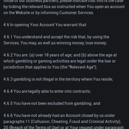
those of our business partners, please indicate that this is the case
by ticking the relevant box as instructed when You open an account
on the Website or by informing Customer Services.
4.6 In opening Your Account You warrant that:
4.6.1 You understand and accept the risk that, by using the
Services, You may, as well as winning money, lose money;
4.6.2 You are: (a) over 18 years of age; and (b) above the age at
which gambling or gaming activities are legal under the law or
jurisdiction that applies to You (the "Relevant Age");
4.6.3 gambling is not illegal in the territory where You reside;
4.6.4 You are legally able to enter into contracts;
4.6.5 You have not been excluded from gambling; and
4.6.6 You have not already had an Account closed by us under
paragraphs 11 (Collusion, Cheating, Fraud and Criminal Activity),
20 (Breach of the Terms of Use) or at Your request under paragraph