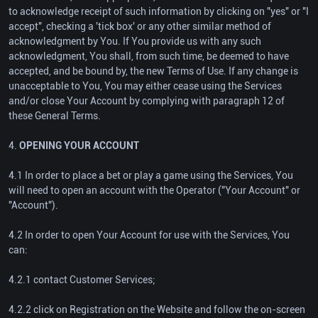
to acknowledge receipt of such information by clicking on "yes" or "I
accept", checking a 'tick box' or any other similar method of
acknowledgment by You. If You provide us with any such
acknowledgment, You shall, from such time, be deemed to have
accepted, and be bound by, the new Terms of Use. If any change is
unacceptable to You, You may either cease using the Services
and/or close Your Account by complying with paragraph 12 of
these General Terms.
4.
OPENING YOUR ACCOUNT
4.1 In order to place a bet or play a game using the Services, You
will need to open an account with the Operator ("Your Account" or
"Account").
4.2 In order to open Your Account for use with the Services, You
can:
4.2.1 contact Customer Services;
4.2.2 click on Registration on the Website and follow the on-screen