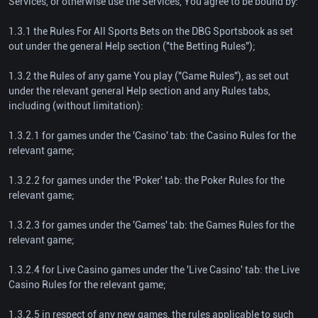
Services, or otherwise use the Services, You agree to be bound by:
1.3.1 the Rules For All Sports Bets on the DBG Sportsbook as set
out under the general Help section ("the Betting Rules");
1.3.2 the Rules of any game You play ("Game Rules"), as set out
under the relevant general Help section and any Rules tabs,
including (without limitation):
1.3.2.1 for games under the 'Casino' tab: the Casino Rules for the
relevant game;
1.3.2.2 for games under the 'Poker' tab: the Poker Rules for the
relevant game;
1.3.2.3 for games under the 'Games' tab: the Games Rules for the
relevant game;
1.3.2.4 for Live Casino games under the 'Live Casino' tab: the Live
Casino Rules for the relevant game;
1.3.2.5 in respect of any new games, the rules applicable to such