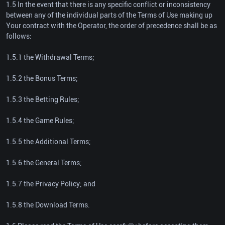
1.5 In the event that there is any specific conflict or inconsistency
between any of the individual parts of the Terms of Use making up
Your contract with the Operator, the order of precedence shall be as
follows:
1.5.1 the Withdrawal Terms;
1.5.2 the Bonus Terms;
1.5.3 the Betting Rules;
1.5.4 the Game Rules;
1.5.5 the Additional Terms;
1.5.6 the General Terms;
1.5.7 the Privacy Policy; and
1.5.8 the Download Terms.