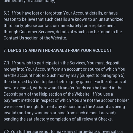
deliberately or accidentally).
6.3 If You have lost or forgotten Your Account details, or have
reason to believe that such details are known to an unauthorized
third party, please contact us immediately for a replacement
through Customer Services, details of which can be found in the
Contact Us section of the Website.
7.
DEPOSITS AND WITHDRAWALS FROM YOUR ACCOUNT
7.1 If You wish to participate in the Services, You must deposit
money into Your Account from an account or source of which You
are the account holder. Such money may (subject to paragraph 5)
then be used by You to place bets or play games. Further details of
how to deposit, withdraw and transfer funds can be found in the
Deposit part of the Help section of the Website. If You use a
payment method in respect of which You are not the account holder,
we reserve the right to treat any deposit into the Account as being
invalid (and any winnings arising from such deposit as void)
pending the satisfactory completion of all relevant Checks.
7.2 You further agree not to make any charge-backs, reversals or