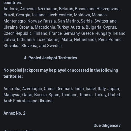
countries:
Andorra, Armenia, Azerbaijan, Belarus, Bosnia and Herzegovina,
Brazil, Georgia, Iceland, Liechtenstein, Moldova, Monaco,
Montenegro, Norway, Russia, San Marino, Serbia, Switzerland,
Ukraine, Croatia, Macedonia, Turkey, Austria, Bulgaria, Cyprus,
Czech Republic, Finland, France, Germany, Greece, Hungary, Ireland,
Latvia, Lithuania, Luxembourg, Malta, Netherlands, Peru, Poland,
Slovakia, Slovenia, and Sweden.
4. Pooled Jackpot Territories
No pooled jackpots may be played or accessed in the following
territories:
Australia, Azerbaijan, China, Denmark, India, Israel, Italy, Japan,
Malaysia, Qatar, Russia, Spain, Thailand, Tunisia, Turkey, United
Arab Emirates and Ukraine.
Annex No. 2.
Due diligence /