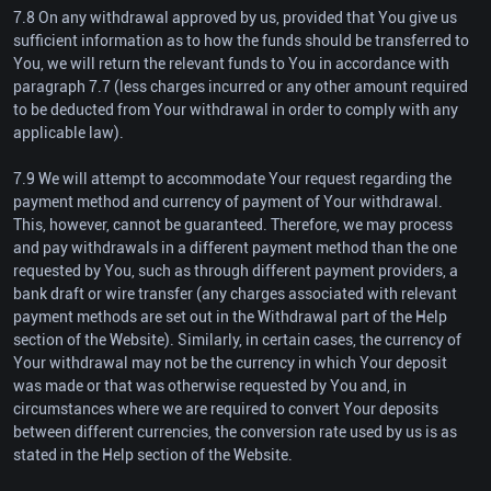
7.8 On any withdrawal approved by us, provided that You give us
sufficient information as to how the funds should be transferred to
You, we will return the relevant funds to You in accordance with
paragraph 7.7 (less charges incurred or any other amount required
to be deducted from Your withdrawal in order to comply with any
applicable law).
7.9 We will attempt to accommodate Your request regarding the
payment method and currency of payment of Your withdrawal.
This, however, cannot be guaranteed. Therefore, we may process
and pay withdrawals in a different payment method than the one
requested by You, such as through different payment providers, a
bank draft or wire transfer (any charges associated with relevant
payment methods are set out in the Withdrawal part of the Help
section of the Website). Similarly, in certain cases, the currency of
Your withdrawal may not be the currency in which Your deposit
was made or that was otherwise requested by You and, in
circumstances where we are required to convert Your deposits
between different currencies, the conversion rate used by us is as
stated in the Help section of the Website.