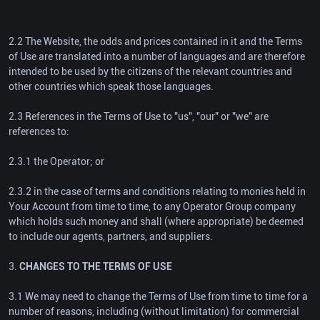
2.2 The Website, the odds and prices contained in it and the Terms
of Use are translated into a number of languages and are therefore
intended to be used by the citizens of the relevant countries and
other countries which speak those languages.
2.3 References in the Terms of Use to "us", "our" or "we" are
references to:
2.3.1 the Operator; or
2.3.2 in the case of terms and conditions relating to monies held in
Your Account from time to time, to any Operator Group company
which holds such money and shall (where appropriate) be deemed
to include our agents, partners, and suppliers.
3.
CHANGES TO THE TERMS OF USE
3.1 We may need to change the Terms of Use from time to time for a
number of reasons, including (without limitation) for commercial