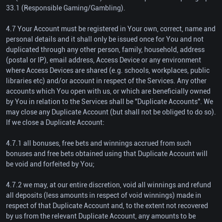
33.1 (Responsible Gaming/Gambling).
4.7 Your Account must be registered in Your own, correct, name and
personal details and it shall only be issued once for You and not
duplicated through any other person, family, household, address
(postal or IP), email address, Access Device or any environment
where Access Devices are shared (e.g. schools, workplaces, public
libraries etc) and/or account in respect of the Services. Any other
accounts which You open with us, or which are beneficially owned
by You in relation to the Services shall be "Duplicate Accounts". We
may close any Duplicate Account (but shall not be obliged to do so).
If we close a Duplicate Account:
4.7.1 all bonuses, free bets and winnings accrued from such
bonuses and free bets obtained using that Duplicate Account will
be void and forfeited by You;
4.7.2 we may, at our entire discretion, void all winnings and refund
all deposits (less amounts in respect of void winnings) made in
respect of that Duplicate Account and, to the extent not recovered
by us from the relevant Duplicate Account, any amounts to be