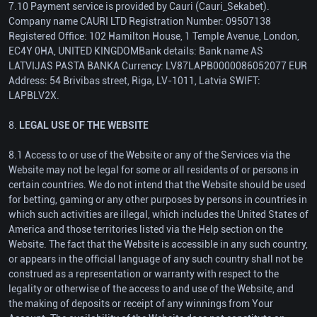
7.10 Payment service is provided by Cauri (Cauri_Sekabet).
Company name CAURI LTD Registration Number: 09507138
Registered Office: 102 Hamilton House, 1 Temple Avenue, London,
EC4Y 0HA, UNITED KINGDOMBank details: Bank name AS
LATVIJAS PASTA BANKA Currency: LV87LAPB0000086052077 EUR
Address: 54 Brivibas street, Riga, LV-1011, Latvia SWIFT:
LAPBLV2X.
8.
LEGAL USE OF THE WEBSITE
8.1 Access to or use of the Website or any of the Services via the
Website may not be legal for some or all residents of or persons in
certain countries. We do not intend that the Website should be used
for betting, gaming or any other purposes by persons in countries in
which such activities are illegal, which includes the United States of
America and those territories listed via the Help section on the
Website. The fact that the Website is accessible in any such country,
or appears in the official language of any such country shall not be
construed as a representation or warranty with respect to the
legality or otherwise of the access to and use of the Website, and
the making of deposits or receipt of any winnings from Your