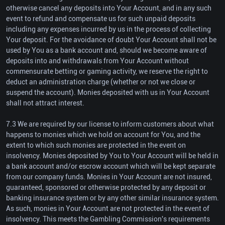
otherwise cancel any deposits into Your Account, and in any such
event to refund and compensate us for such unpaid deposits
including any expenses incurred by us in the process of collecting
Your deposit. For the avoidance of doubt Your Account shall not be
used by You as a bank account and, should we become aware of
deposits into and withdrawals from Your Account without
commensurate betting or gaming activity, we reserve the right to
deduct an administration charge (whether or not we close or
suspend the account). Monies deposited with us in Your Account
shall not attract interest.
7.3 We are required by our license to inform customers about what
happens to monies which we hold on account for You, and the
extent to which such monies are protected in the event on
insolvency. Monies deposited by You to Your Account will be held in
a bank account and/or escrow account which will be kept separate
from our company funds. Monies in Your Account are not insured,
guaranteed, sponsored or otherwise protected by any deposit or
banking insurance system or by any other similar insurance system.
As such, monies in Your Account are not protected in the event of
insolvency. This meets the Gambling Commission's requirements