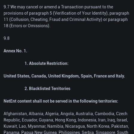
9.7 We may cancel or amend a Transaction pursuant to the
provisions of paragraph 5 (Verification of Your Identity), paragraph
11 (Collusion, Cheating, Fraud and Criminal Activity) or paragraph
18 (Errors or Omissions).
9.8
Annex No. 1.
1. Absolute Restriction:
United States, Canada, United Kingdom, Spain, France and Italy.
2. Blacklisted Territories
NetEnt content shall not be served in the following territories:
Afghanistan, Albania, Algeria, Angola, Australia, Cambodia, Czech
Republic, Ecuador, Guyana, Hong Kong, Indonesia, Iran, Iraq, Israel,
Kuwait, Lao, Myanmar, Namibia, Nicaragua, North Korea, Pakistan,
Panama, Papua New Guinea, Philippines, Serbia, Singapore, South