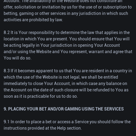
Account. The availability of the Website does not constitute an
offer, solicitation or invitation by us for the use of or subscription to
betting, gaming or other services in any jurisdiction in which such
activities are prohibited by law.
8.2 It is Your responsibility to determine the law that applies in the
location in which You are present. You should ensure that You will
be acting legally in Your jurisdiction in opening Your Account
and/or using the Website and You represent, warrant and agree that
You will do so.
8.3 If it becomes apparent to us that You are resident in a country in
which the use of the Website is not legal, we shall be entitled
immediately to close Your Account, in which case any balance on
the Account on the date of such closure will be refunded to You as
soon as it is practicable for us to do so.
9. PLACING YOUR BET AND/OR GAMING USING THE SERVICES
9.1 In order to place a bet or access a Service you should follow the
instructions provided at the Help section.