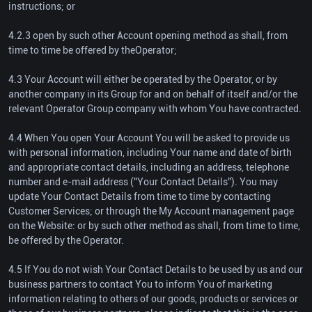
instructions; or
4.2.3 open by such other Account opening method as shall, from
time to time be offered by theOperator;
4.3 Your Account will either be operated by the Operator, or by
another company in its Group for and on behalf of itself and/or the
relevant Operator Group company with whom You have contracted.
4.4 When You open Your Account You will be asked to provide us
with personal information, including Your name and date of birth
and appropriate contact details, including an address, telephone
number and e-mail address ("Your Contact Details"). You may
update Your Contact Details from time to time by contacting
Customer Services; or through the My Account management page
on the Website: or by such other method as shall, from time to time,
be offered by the Operator.
4.5 If You do not wish Your Contact Details to be used by us and our
business partners to contact You to inform You of marketing
information relating to others of our goods, products or services or