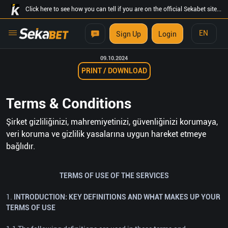
Click here to see how you can tell if you are on the official Sekabet site...
EN
Sign Up
Login
09.10.2024
PRINT / DOWNLOAD
Terms & Conditions
Şirket gizliliğinizi, mahremiyetinizi, güvenliğinizi korumaya,
veri koruma ve gizlilik yasalarına uygun hareket etmeye
bağlıdır.
TERMS OF USE OF THE SERVICES
1.
INTRODUCTION: KEY DEFINITIONS AND WHAT MAKES UP YOUR
TERMS OF USE