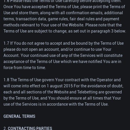
1.6 Please read the Terms of Use carefully before accepting them.
Once You have accepted the Terms of Use, please print the Terms of
Use and store them, along with all confirmation emails, additional
terms, transaction data, game rules, fair deal rules and payment
methods relevant to Your use of the Website. Please note that the
Terms of Use are subject to change, as set out in paragraph 3 below.
1.7 If You do not agree to accept and be bound by the Terms of Use
please do not open an account, and/or continue to use Your
Account. Your continued use of any of the Services will constitute
acceptance of the Terms of Use which we have notified You are in
force from time to time.
1.8 The Terms of Use govern Your contract with the Operator and
will come into effect on 1 august 2015 For the avoidance of doubt,
each and all sections of the Website and Telebetting are governed
by the Terms of Use, and You should ensure at all times that Your
use of the Services is in accordance with the Terms of Use.
GENERAL TERMS
2.
CONTRACTING PARTIES