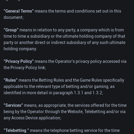
"General Terms"
means the terms and conditions set out in this
document;
"Group"
means in relation to any party, a company which is from
time to time a subsidiary or the ultimate holding company of that
party or another direct or indirect subsidiary of any such ultimate
holding company.
"Privacy Policy"
means the Operator's privacy policy accessed via
the Privacy Policy link;
"Rules"
means the Betting Rules and the Game Rules specifically
applicable to the relevant type of betting and/or gaming, as
identified in more detail in paragraph 1.3.1 and 1.3.2;
"Services"
means, as appropriate, the services offered for the time
being by the Operator through the Website, Telebetting and/or via
any Access Device application;
"Telebetting "
means the telephone betting service for the time