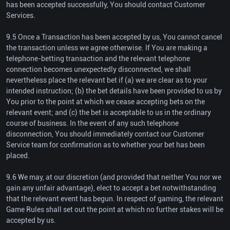
has been accepted successfully, You should contact Customer
Services.
9.5 Once a Transaction has been accepted by us, You cannot cancel
the transaction unless we agree otherwise. If You are making a
telephone-betting transaction and the relevant telephone
connection becomes unexpectedly disconnected, we shall
nevertheless place the relevant bet if (a) we are clear as to your
intended instruction; (b) the bet details have been provided to us by
You prior to the point at which we cease accepting bets on the
relevant event; and (c) the bet is acceptable to us in the ordinary
course of business. In the event of any such telephone
disconnection, You should immediately contact our Customer
Service team for confirmation as to whether your bet has been
placed.
9.6 We may, at our discretion (and provided that neither You nor we
gain any unfair advantage), elect to accept a bet notwithstanding
that the relevant event has begun. In respect of gaming, the relevant
Game Rules shall set out the point at which no further stakes will be
accepted by us.