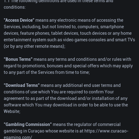
1.1 The following definitions are used in these terms and
conditions:
"Access Device"
means any electronic means of accessing the
Services, including, but not limited to, computers, smartphone
devices, feature phones, tablet devices, touch devices or any home
entertainment system such as video games consoles and smart TVs
(or by any other remote means);
"Bonus Terms"
means any terms and conditions and/or rules with
regard to promotions, bonuses and special offers which may apply
to any part of the Services from time to time;
"Download Terms"
means any additional end user terms and
conditions of use which You are required to confirm Your
agreement to as part of the download and/or installation of any
software which You may download in order to be able to use the
Website;
"Gambling Commission"
means the regulator of commercial
gambling in Curaçao whose website is at https://www.curacao-
egaming.com/