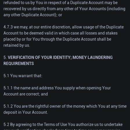
refunded to us by You in respect of a Duplicate Account may be
recovered by us directly from any other of Your Accounts (including
any other Duplicate Account); or
4.7.3 we may, at our entire discretion, allow usage of the Duplicate
Account to be deemed valid in which case all losses and stakes
placed by or for You through the Duplicate Account shall be
retained by us.
5.
VERIFICATION OF YOUR IDENTITY; MONEY LAUNDERING
REQUIREMENTS
5.1 You warrant that:
5.1.1 the name and address You supply when opening Your
Account are correct; and
5.1.2 You are the rightful owner of the money which You at any time
deposit in Your Account.
5.2 By agreeing to the Terms of Use You authorize us to undertake