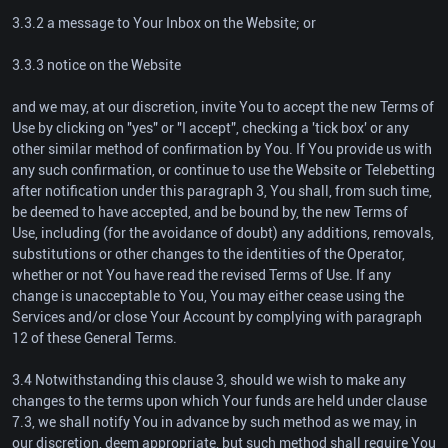
3.3.2 a message to Your Inbox on the Website; or
3.3.3 notice on the Website
and we may, at our discretion, invite You to accept the new Terms of
Use by clicking on "yes" or "I accept", checking a 'tick box' or any
other similar method of confirmation by You. If You provide us with
any such confirmation, or continue to use the Website or Telebetting
after notification under this paragraph 3, You shall, from such time,
be deemed to have accepted, and be bound by, the new Terms of
Use, including (for the avoidance of doubt) any additions, removals,
substitutions or other changes to the identities of the Operator,
whether or not You have read the revised Terms of Use. If any
change is unacceptable to You, You may either cease using the
Services and/or close Your Account by complying with paragraph
12 of these General Terms.
3.4 Notwithstanding this clause 3, should we wish to make any
changes to the terms upon which Your funds are held under clause
7.3, we shall notify You in advance by such method as we may, in
our discretion, deem appropriate, but such method shall require You