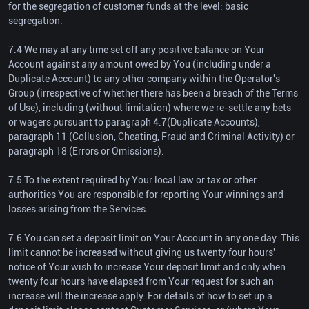
for the segregation of customer funds at the level: basic
segregation.
7.4 We may at any time set off any positive balance on Your
Account against any amount owed by You (including under a
Duplicate Account) to any other company within the Operator's
Group (irrespective of whether there has been a breach of the Terms
of Use), including (without limitation) where we re-settle any bets
or wagers pursuant to paragraph 4.7(Duplicate Accounts),
paragraph 11 (Collusion, Cheating, Fraud and Criminal Activity) or
paragraph 18 (Errors or Omissions).
7.5 To the extent required by Your local law or tax or other
authorities You are responsible for reporting Your winnings and
losses arising from the Services.
7.6 You can set a deposit limit on Your Account in any one day. This
limit cannot be increased without giving us twenty four hours'
notice of Your wish to increase Your deposit limit and only when
twenty four hours have elapsed from Your request for such an
increase will the increase apply. For details of how to set up a