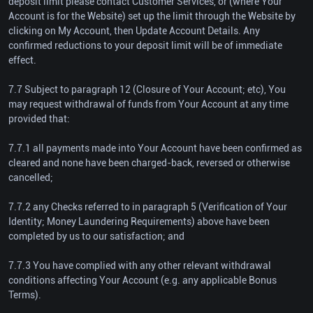
deposit limit please contact Customer Services, or (where Your
Account is for the Website) set up the limit through the Website by
clicking on My Account, then Update Account Details. Any
confirmed reductions to your deposit limit will be of immediate
effect.
7.7 Subject to paragraph 12 (Closure of Your Account; etc), You
may request withdrawal of funds from Your Account at any time
provided that:
7.7.1 all payments made into Your Account have been confirmed as
cleared and none have been charged-back, reversed or otherwise
cancelled;
7.7.2 any Checks referred to in paragraph 5 (Verification of Your
Identity; Money Laundering Requirements) above have been
completed by us to our satisfaction; and
7.7.3 You have complied with any other relevant withdrawal
conditions affecting Your Account (e.g. any applicable Bonus
Terms).