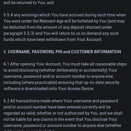
will be returned to You; and
5.5.4 any winnings which You have accrued during such time when
You were under the Relevant Age will be forfeited by You (and may
be deducted from the amount of any deposit returned under
paragraph 5.5.3) and You will return to us on demand any such
funds which have been withdrawn from Your Account.
6.
USERNAME, PASSWORD, PIN and CUSTOMER INFORMATION
6.1 After opening Your Account, You must take all reasonable steps
to avoid disclosing (whether deliberately or accidentally) Your
username, password and/or account number to anyone else,
including (where practicable) ensuring that up-to-date security
software is downloaded onto Your Access Device.
6.2 All transactions made where Your username and password
and/or account number have been entered correctly will be
regarded as valid, whether or not authorized by You, and we shall
not be liable for any claims in the event that You disclose Your
username, password or account number to anyone else (whether