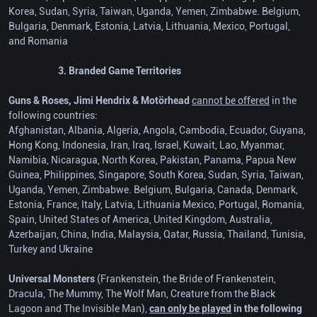
Korea, Sudan, Syria, Taiwan, Uganda, Yemen, Zimbabwe. Belgium,
Bulgaria, Denmark, Estonia, Latvia, Lithuania, Mexico, Portugal,
and Romania
3. Branded Game Territories
Guns & Roses, Jimi Hendrix & Motörhead
cannot be offered
in the
following countries:
Afghanistan, Albania, Algeria, Angola, Cambodia, Ecuador, Guyana,
Hong Kong, Indonesia, Iran, Iraq, Israel, Kuwait, Lao, Myanmar,
Namibia, Nicaragua, North Korea, Pakistan, Panama, Papua New
Guinea, Philippines, Singapore, South Korea, Sudan, Syria, Taiwan,
Uganda, Yemen, Zimbabwe. Belgium, Bulgaria, Canada, Denmark,
Estonia, France, Italy, Latvia, Lithuania Mexico, Portugal, Romania,
Spain, United States of America, United Kingdom, Australia,
Azerbaijan, China, India, Malaysia, Qatar, Russia, Thailand, Tunisia,
Turkey and Ukraine
Universal Monsters
(Frankenstein, the Bride of Frankenstein,
Dracula, The Mummy, The Wolf Man, Creature from the Black
Lagoon and The Invisible Man),
can only be played
in the following