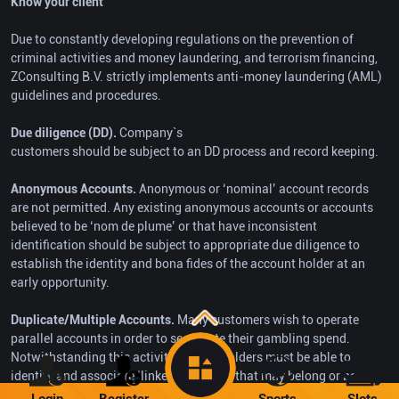
Know your client
Due to constantly developing regulations on the prevention of
criminal activities and money laundering, and terrorism financing,
ZConsulting B.V. strictly implements anti-money laundering (AML)
guidelines and procedures.
Due diligence (DD).
Company`s
customers should be subject to an DD process and record keeping.
Anonymous Accounts.
Anonymous or ‘nominal’ account records
are not permitted. Any existing anonymous accounts or accounts
believed to be ‘nom de plume’ or that have inconsistent
identification should be subject to appropriate due diligence to
establish the identity and bona fides of the account holder at an
early opportunity.
Duplicate/Multiple Accounts.
Many customers wish to operate
parallel accounts in order to segregate their gambling spend.
Notwithstanding this activity, license holders must be able to
identify and associate ‘linked’ accounts that may belong or be
under the control of the same person.
Login
Register
Sports
Slots