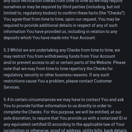
any such verification checks from time to time as we may require
ourselves or may be required by third parties (including, but not
limited to, regulatory bodies) to confirm these facts (the "Checks").
You agree that from time to time, upon our request, You may be
required to provide additional details in respect of any of such
information You have provided us, including in relation to any
deposits which You have made into Your Account.
5.3 Whilst we are undertaking any Checks from time to time, we
may restrict You from withdrawing funds from Your Account
and/or prevent access to all or certain parts of the Website. Please
note that we may from time to time repertory the Checks for
regulatory, security or other business reasons. If any such
restrictions cause You a problem, please contact Customer
Services.
5.4 In certain circumstances we may have to contact You and ask
You to provide further information to us directly in order to
complete the Checks. For this purpose, we will be entitled, at our
sole discretion, to require that You provide us with a notarized ID or
any equivalent certified ID according to the applicable law of Your
jurisdiction or otherwise, proof of address, utility bills, bank details,