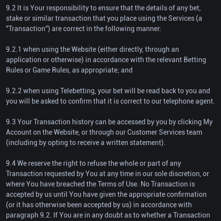
9.2 It is Your responsibility to ensure that the details of any bet,
stake or similar transaction that you place using the Services (a
"Transaction") are correct in the following manner:
9.2.1 when using the Website (either directly, through an
application or otherwise) in accordance with the relevant Betting
Rules or Game Rules, as appropriate; and
9.2.2 when using Telebetting, your bet will be read back to you and
you will be asked to confirm that it is correct to our telephone agent.
9.3 Your Transaction history can be accessed by you by clicking My
Account on the Website, or through our Customer Services team
(including by opting to receive a written statement).
9.4 We reserve the right to refuse the whole or part of any
Transaction requested by You at any time in our sole discretion, or
where You have breached the Terms of Use. No Transaction is
accepted by us until You have given the appropriate confirmation
(or it has otherwise been accepted by us) in accordance with
paragraph 9.2. If You are in any doubt as to whether a Transaction