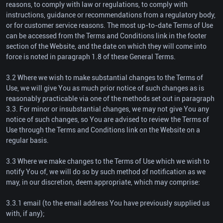
reasons, to comply with law or regulations, to comply with
instructions, guidance or recommendations from a regulatory body,
or for customer service reasons. The most up-to-date Terms of Use
can be accessed from the Terms and Conditions link in the footer
section of the Website, and the date on which they will come into
force is noted in paragraph 1.8 of these General Terms.
3.2 Where we wish to make substantial changes to the Terms of
Use, we will give You as much prior notice of such changes as is
reasonably practicable via one of the methods set out in paragraph
3.3. For minor or insubstantial changes, we may not give You any
notice of such changes, so You are advised to review the Terms of
Use through the Terms and Conditions link on the Website on a
regular basis.
3.3 Where we make changes to the Terms of Use which we wish to
notify You of, we will do so by such method of notification as we
may, in our discretion, deem appropriate, which may comprise:
3.3.1 email (to the email address You have previously supplied us
with, if any);